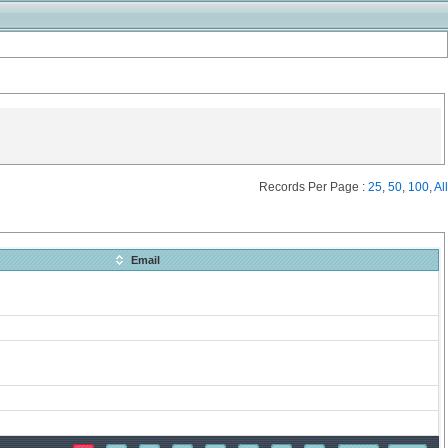
Records Per Page :
25
,
50
,
100
,
All
Email