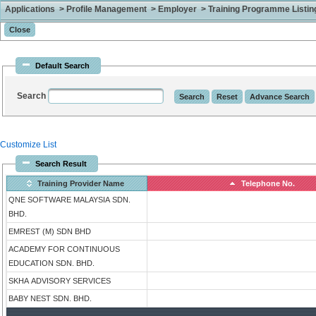
Applications > Profile Management > Employer > Training Programme Listing 
Default Search
Search
Customize List
Search Result
Training Provider Name
Telephone No.
QNE SOFTWARE MALAYSIA SDN.
BHD.
EMREST (M) SDN BHD
ACADEMY FOR CONTINUOUS
EDUCATION SDN. BHD.
SKHA ADVISORY SERVICES
BABY NEST SDN. BHD.