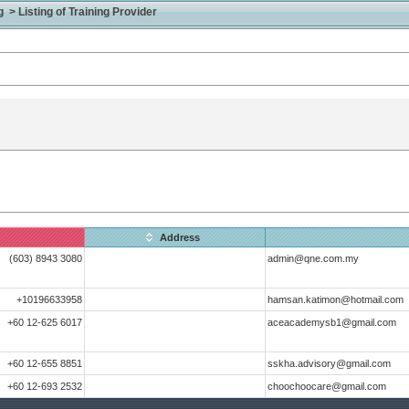
> Listing of Training Provider
Address
(603) 8943 3080
admin@qne.com.my
+10196633958
hamsan.katimon@hotmail.com
+60 12-625 6017
aceacademysb1@gmail.com
+60 12-655 8851
sskha.advisory@gmail.com
+60 12-693 2532
choochoocare@gmail.com