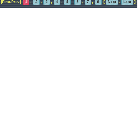
[First/Prev]
1
,
2
,
3
,
4
,
5
,
6
,
7
,
8
[
Next
/
Last
]