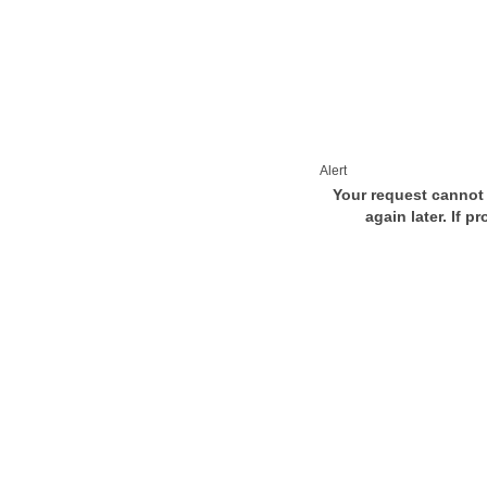
Alert
Your request cannot 
again later. If p