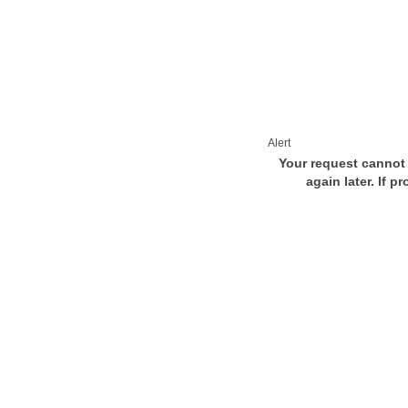
Alert
Your request cannot 
again later. If p