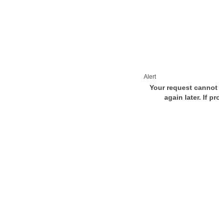
Alert
Your request cannot 
again later. If p