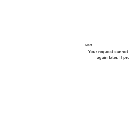
Alert
Your request cannot 
again later. If p