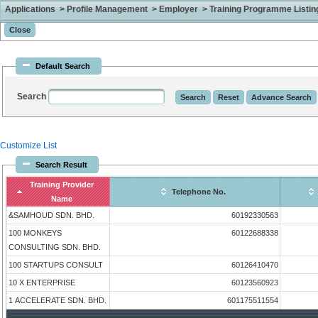
Applications > Profile Management > Employer > Training Programme Listing 
Default Search
Search
Customize List
Search Result
Training Provider
Telephone No.
Name
&SAMHOUD SDN. BHD.
60192330563
100 MONKEYS
60122688338
CONSULTING SDN. BHD.
100 STARTUPS CONSULT
60126410470
10 X ENTERPRISE
60123560923
1 ACCELERATE SDN. BHD.
601175511554