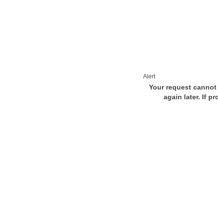
Alert
Your request cannot 
again later. If p