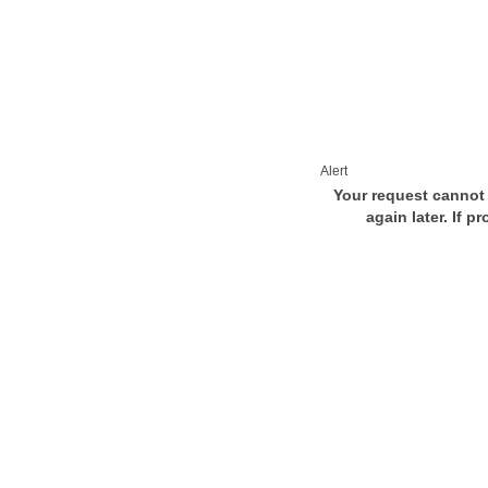
Alert
Your request cannot 
again later. If p