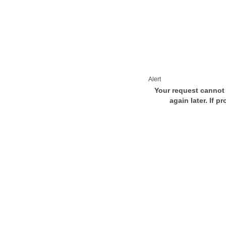
Alert
Your request cannot 
again later. If p