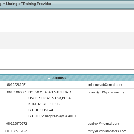
> Listing of Training Provider
Address
60192281051
imleegerald@gmail.com
60193066601
NO. 50-2,JALAN NAUTIKA B
admin@313qpro.com.my
U/20B,,SEKSYEN U20,PUSAT
KOMERSIAL TSB SG.
BULUH,SUNGAI
BULOH,Selangor,Malaysia-40160
+60122670272
acpliew@hotmail.com
601158575722
terry@3minimonsters.com