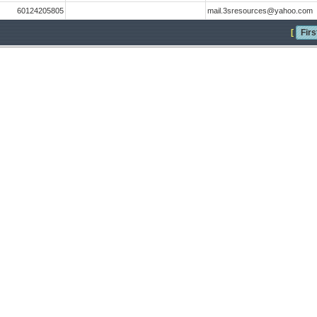
60124205805
mail.3sresources@yahoo.com
[
Firs