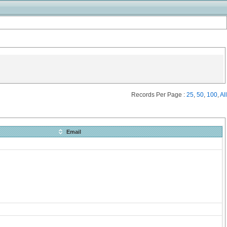
Records Per Page :
25
,
50
,
100
,
All
Email