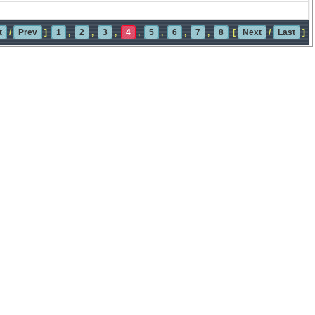
t
/
Prev
]
1
,
2
,
3
,
4
,
5
,
6
,
7
,
8
[
Next
/
Last
]