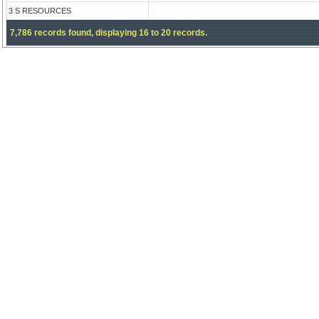
3 S RESOURCES
7,786 records found, displaying 16 to 20 records.