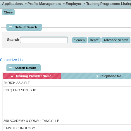
Applications > Profile Management > Employer > Training Programme Listing 
Default Search
Search
Customize List
Search Result
Training Provider Name
Telephone No.
2NRICH ASIA PLT
313 Q PRO SDN. BHD.
360 ACADEMY & CONSULTANCY LLP
3 MM TECHNOLOGY