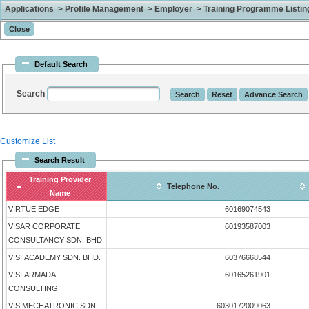
Applications > Profile Management > Employer > Training Programme Listing 
Default Search
Search
Customize List
Search Result
Training Provider
Telephone No.
Name
VIRTUE EDGE
60169074543
VISAR CORPORATE
60193587003
CONSULTANCY SDN. BHD.
VISI ACADEMY SDN. BHD.
60376668544
VISI ARMADA
60165261901
CONSULTING
VIS MECHATRONIC SDN.
6030172009063