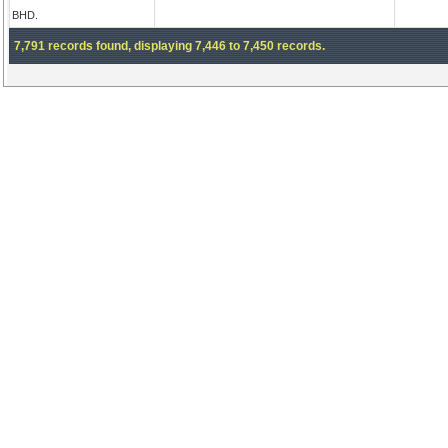
BHD.
7,791 records found, displaying 7,446 to 7,450 records.