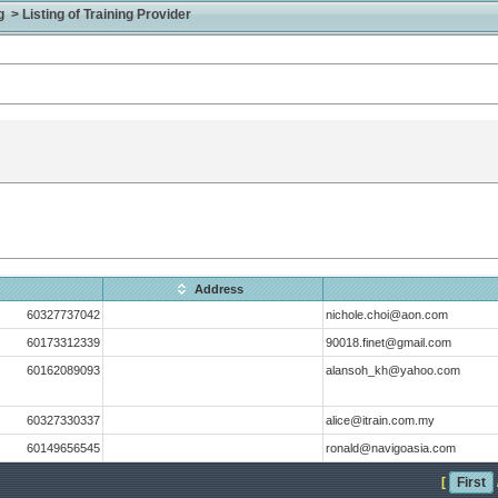
> Listing of Training Provider
Address
60327737042
nichole.choi@aon.com
60173312339
90018.finet@gmail.com
60162089093
alansoh_kh@yahoo.com
60327330337
alice@itrain.com.my
60149656545
ronald@navigoasia.com
[
First