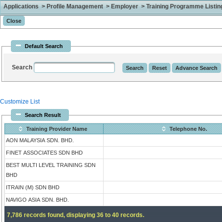
Applications > Profile Management > Employer > Training Programme Listing 
Default Search
Search
Customize List
Search Result
Training Provider Name
Telephone No.
AON MALAYSIA SDN. BHD.
FINET ASSOCIATES SDN BHD
BEST MULTI LEVEL TRAINING SDN
BHD
ITRAIN (M) SDN BHD
NAVIGO ASIA SDN. BHD.
7,786 records found, displaying 36 to 40 records.