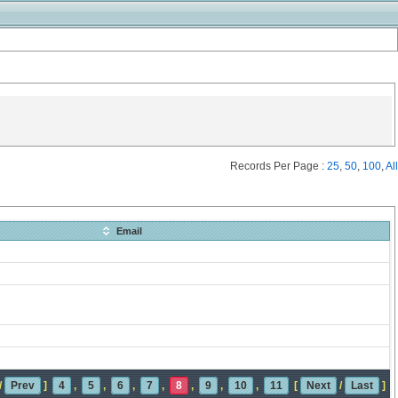
Records Per Page :
25
,
50
,
100
,
All
Email
/
Prev
]
4
,
5
,
6
,
7
,
8
,
9
,
10
,
11
[
Next
/
Last
]