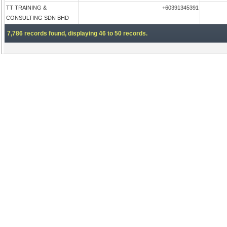
TT TRAINING &
+60391345391
CONSULTING SDN BHD
7,786 records found, displaying 46 to 50 records.