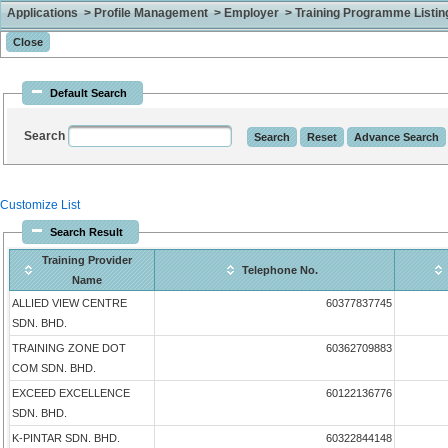
Applications > Profile Management > Employer > Training Programme Listing 
Default Search
Search
Customize List
Search Result
Training Provider
Telephone No.
Name
ALLIED VIEW CENTRE
60377837745
SDN. BHD.
TRAINING ZONE DOT
60362709883
COM SDN. BHD.
EXCEED EXCELLENCE
60122136776
SDN. BHD.
K-PINTAR SDN. BHD.
60322844148