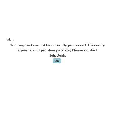
Alert
Your request cannot be currently processed. Please try
again later. If problem persists, Please contact
HelpDesk.