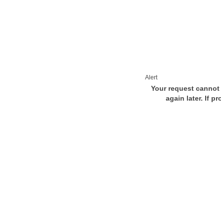
Alert
Your request cannot 
again later. If p