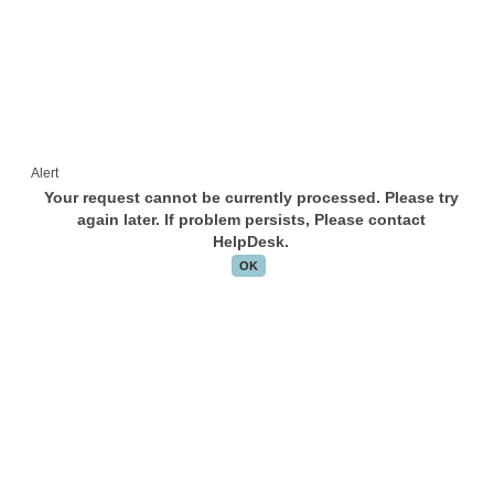
Alert
Your request cannot be currently processed. Please try
again later. If problem persists, Please contact
HelpDesk.