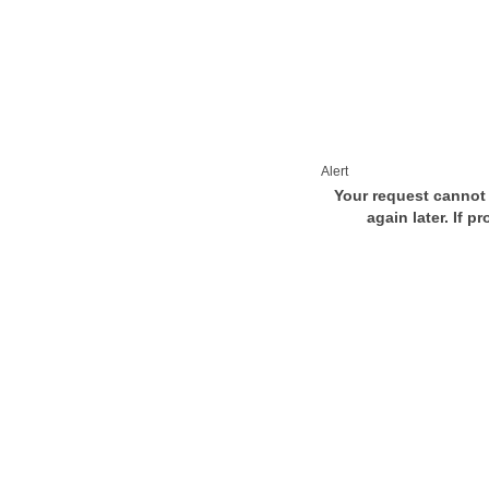
Alert
Your request cannot 
again later. If p