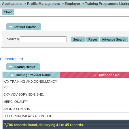
Applications > Profile Management > Employer > Training Programme Listing 
Default Search
Search
Customize List
Search Result
Training Provider Name
Telephone No.
KAY TRAINING AND CONSULTANCY
PLT
CKM ADVISORY SDN. BHD.
MERCI QUALITY
ANDRIX SDN BHD
HR FORUM MALAYSIA SDN. BHD.
7,786 records found, displaying 41 to 45 records.