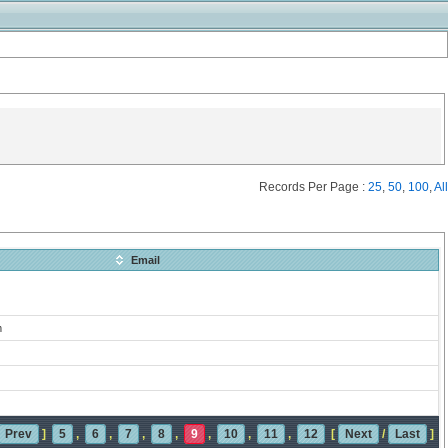
Records Per Page :
25
,
50
,
100
,
All
Email
m
Prev
]
5
,
6
,
7
,
8
,
9
,
10
,
11
,
12
[
Next
/
Last
]