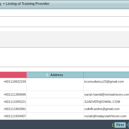
> Listing of Training Provider
Address
+601110622159
kconsultancy23@gmail.com
+601111350695
sarah.hamdi@ckmadvisory.co
+601111555221
SJADVER@GMAIL.COM
+601111902681
zulkifli.andrix@gmail.com
+601111934407
roziah@malaysiahrforum.com
[
First
/