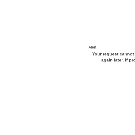
Alert
Your request cannot 
again later. If p