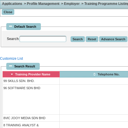
Applications > Profile Management > Employer > Training Programme Listing 
Default Search
Search
Customize List
Search Result
Training Provider Name
Telephone No.
99 SKILLS SDN. BHD.
96 SOFTWARE SDN BHD
8VIC JOOY MEDIA SDN BHD
8 TRAINING ANALYST &