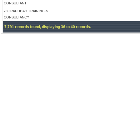
CONSULTANT
769 RAUDHAH TRAINING &
CONSULTANCY
7,791 records found, displaying 36 to 40 records.