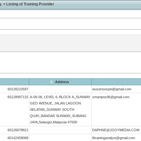
> Listing of Training Provider
Address
60128210597
wusensespei@gmail.com
60128997132
A-06-06, LEVEL 6, BLOCK A,,SUNWAY
smartpos96@gmail.com
GEO AVENUE, JALAN LAGOON
SELATAN,,SUNWAY SOUTH
QUAY,,BANDAR SUNWAY,,SUBANG
JAYA,Selangor,Malaysia-47500
60126678821
DAPHNE@JOOYMEDIA.COM
60142458068
8traininganalyst@gmail.com