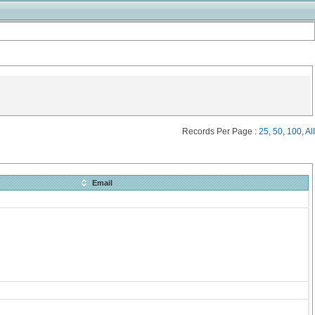
Records Per Page :
25
,
50
,
100
,
All
Email