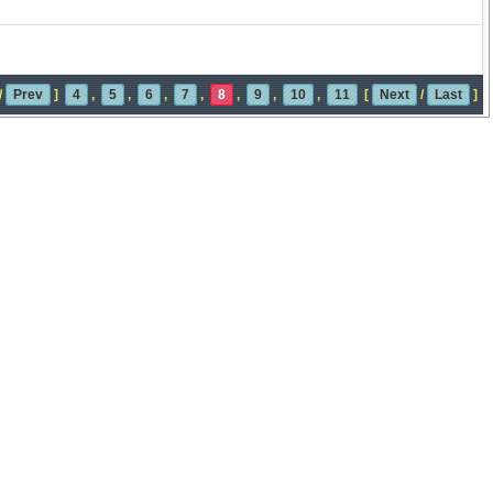
/
Prev
]
4
,
5
,
6
,
7
,
8
,
9
,
10
,
11
[
Next
/
Last
]