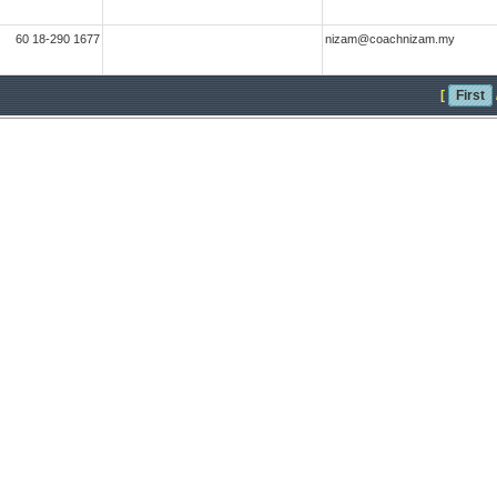
60 18-290 1677
nizam@coachnizam.my
[
First