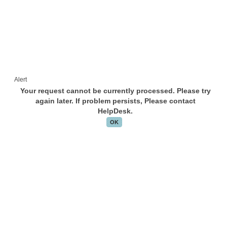
Alert
Your request cannot be currently processed. Please try
again later. If problem persists, Please contact
HelpDesk.