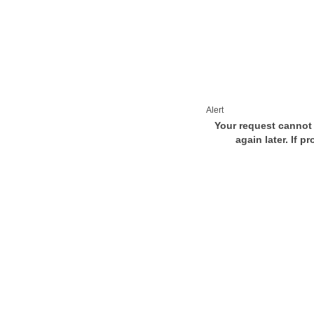
Alert
Your request cannot 
again later. If p