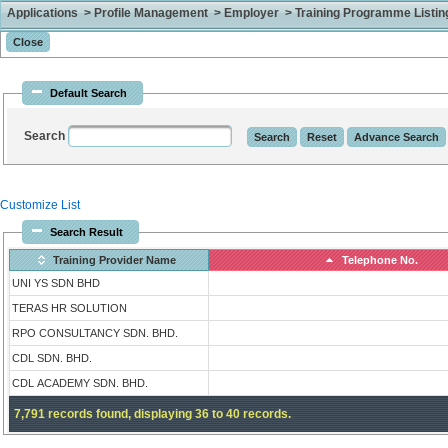
Applications > Profile Management > Employer > Training Programme Listing 
Default Search
Search
Customize List
Search Result
Training Provider Name
Telephone No.
UNI YS SDN BHD
TERAS HR SOLUTION
RPO CONSULTANCY SDN. BHD.
CDL SDN. BHD.
CDL ACADEMY SDN. BHD.
7,791 records found, displaying 36 to 40 records.