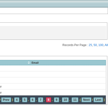
Records Per Page :
25
,
50
,
100
,
All
Email
my
my
/
Prev
]
4
,
5
,
6
,
7
,
8
,
9
,
10
,
11
[
Next
/
Last
]