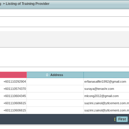
> Listing of Training Provider
Address
+601110292904
erfianasalfitri1992@gmail.com
+601110574370
suraya@terashr.com
+601110604345
mlcong2012@gmail.com
+601110606615
sazimi.zainol@ytlcement.com.
+601110606615
sazimi.zainol@ytlcement.com.
[
First