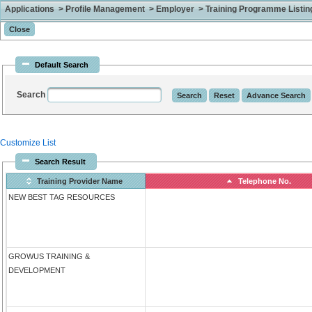
Applications > Profile Management > Employer > Training Programme Listing 
Default Search
Search
Customize List
Search Result
Training Provider Name
Telephone No.
NEW BEST TAG RESOURCES
GROWUS TRAINING &
DEVELOPMENT