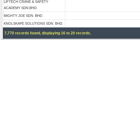
LIFTECH CRANE & SAFETY
ACADEMY SDN.BHD.
MIGHTY JOE SDN. BHD.
KNOLSKAPE SOLUTIONS SDN. BHD.
7,770 records found, displaying 16 to 20 records.