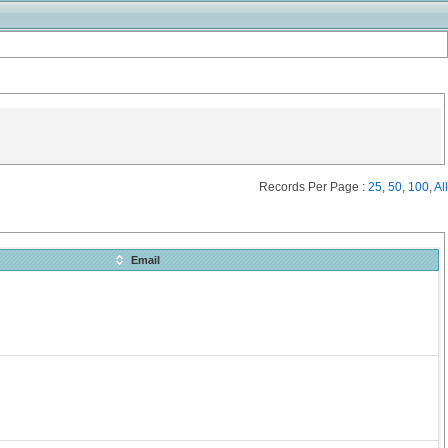
Records Per Page :
25
,
50
,
100
,
All
Email