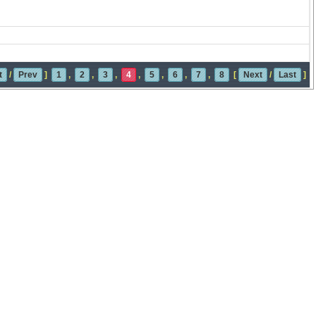
t
/
Prev
]
1
,
2
,
3
,
4
,
5
,
6
,
7
,
8
[
Next
/
Last
]