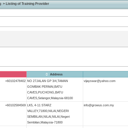
> Listing of Training Provider
Address
+60102478402
NO 27JALAN GP 3/4,TAMAN
vijayswar@yahoo.com
GOMBAK PERMAI,BATU
CAVES,PUCHONG,BATU
CAVES,Selangor,Malaysia-68100
+60102584569
LK5, 4-11 STARZ
info@growus.com.my
VALLEY,71800,NILAI,NEGERI
SEMBILAN,NILAI,NILAI,Negeri
Sembilan,Malaysia-71800