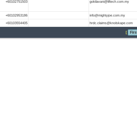
+60102751503
gokilavani@liftech.com.my
+60102953186
info@mightyjoe.com.my
+60103554405
hrdc.claims@knolskape.com
[
Firs