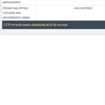
MANAGEMENT
PERSATUAN PETANI
+601115378622
ORGANIK DAN
REGENERATIF SABAH
7,770 records found, displaying 46 to 50 records.