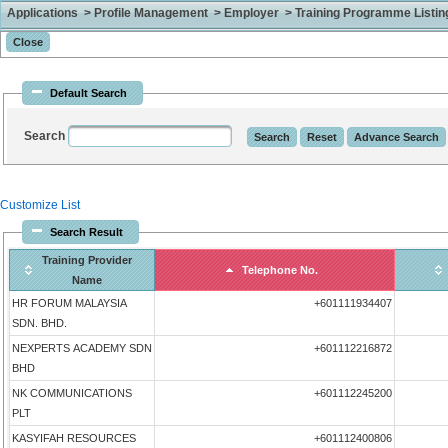
Applications > Profile Management > Employer > Training Programme Listing 
Default Search
Search
Customize List
Search Result
Training Provider
Telephone No.
Name
HR FORUM MALAYSIA
+601111934407
SDN. BHD.
NEXPERTS ACADEMY SDN
+601112216872
BHD
NK COMMUNICATIONS
+601112245200
PLT
KASYIFAH RESOURCES
+601112400806