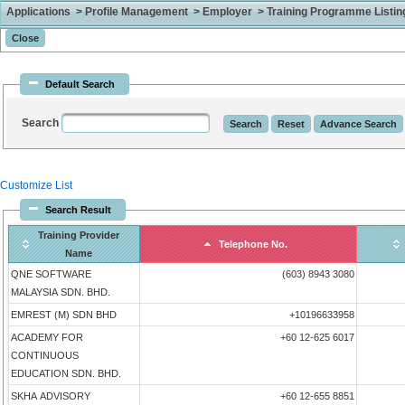
Applications > Profile Management > Employer > Training Programme Listing 
Default Search
Search
Customize List
Search Result
Training Provider
Telephone No.
Name
QNE SOFTWARE
(603) 8943 3080
MALAYSIA SDN. BHD.
EMREST (M) SDN BHD
+10196633958
ACADEMY FOR
+60 12-625 6017
CONTINUOUS
EDUCATION SDN. BHD.
SKHA ADVISORY
+60 12-655 8851