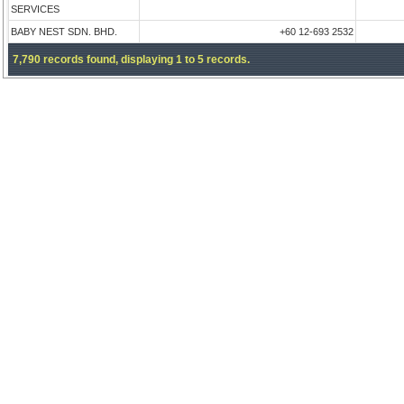
SERVICES
BABY NEST SDN. BHD.
+60 12-693 2532
7,790 records found, displaying 1 to 5 records.