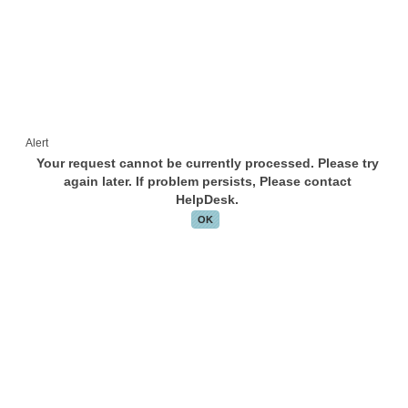
Alert
Your request cannot be currently processed. Please try
again later. If problem persists, Please contact
HelpDesk.