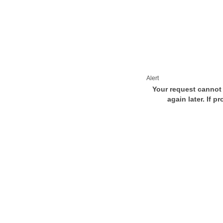
Alert
Your request cannot 
again later. If p