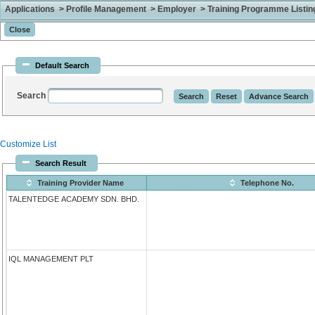
Applications > Profile Management > Employer > Training Programme Listing 
Default Search
Search
Customize List
Search Result
Training Provider Name
Telephone No.
TALENTEDGE ACADEMY SDN. BHD.
IQL MANAGEMENT PLT