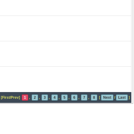
[First/Prev]
1
,
2
,
3
,
4
,
5
,
6
,
7
,
8
[
Next
/
Last
]