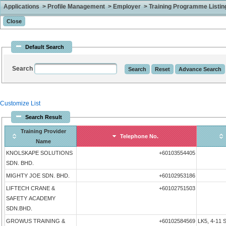
Applications > Profile Management > Employer > Training Programme Listing 
Default Search
Search
Customize List
Search Result
Training Provider
Telephone No.
Name
KNOLSKAPE SOLUTIONS
+60103554405
SDN. BHD.
MIGHTY JOE SDN. BHD.
+60102953186
LIFTECH CRANE &
+60102751503
SAFETY ACADEMY
SDN.BHD.
GROWUS TRAINING &
+60102584569
LK5, 4-11