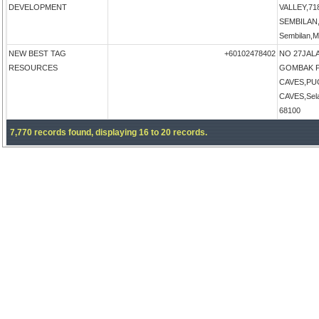
DEVELOPMENT
VALLEY,71
SEMBILAN,N
Sembilan,M
NEW BEST TAG
+60102478402
NO 27JALA
RESOURCES
GOMBAK P
CAVES,PU
CAVES,Sela
68100
7,770 records found, displaying 16 to 20 records.