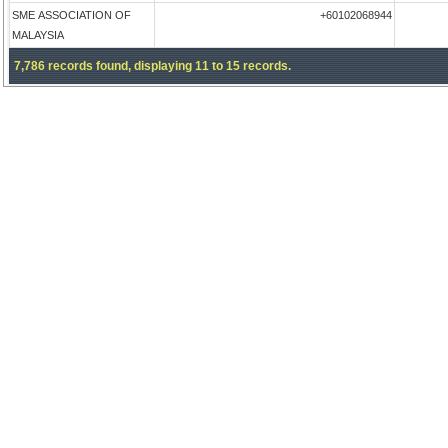
SME ASSOCIATION OF
+60102068944
MALAYSIA
7,786 records found, displaying 11 to 15 records.