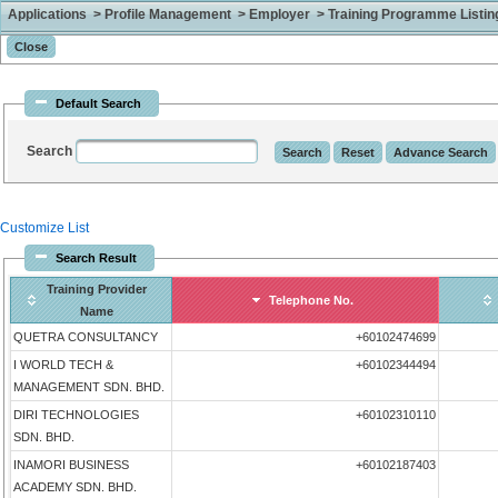
Applications > Profile Management > Employer > Training Programme Listing 
Default Search
Search
Customize List
Search Result
Training Provider
Telephone No.
Name
QUETRA CONSULTANCY
+60102474699
I WORLD TECH &
+60102344494
MANAGEMENT SDN. BHD.
DIRI TECHNOLOGIES
+60102310110
SDN. BHD.
INAMORI BUSINESS
+60102187403
ACADEMY SDN. BHD.