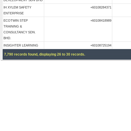
DEVELOPMENT SDN BHD
IH XYLEM SAFETY
+60108284371
ENTERPRISE
ECOTWIN STEP
+60108418989
TRAINING &
CONSULTANCY SDN.
BHD.
INSIGHTER LEARNING
+60108725194
7,790 records found, displaying 26 to 30 records.