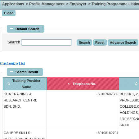
Applications > Profile Management > Employer > Training Programme Listing 
Default Search
Search
Customize List
Search Result
Training Provider
Telephone No.
Name
KLIA TRAINING &
+60107607686
BLOCK 1, 2,
RESEARCH CENTRE
PROFESSI
SDN. BHD.
COLLEGE,K
HOLDINGS,
1/70,SEPANG
64000
CALIBRE SKILLS
+60108182794