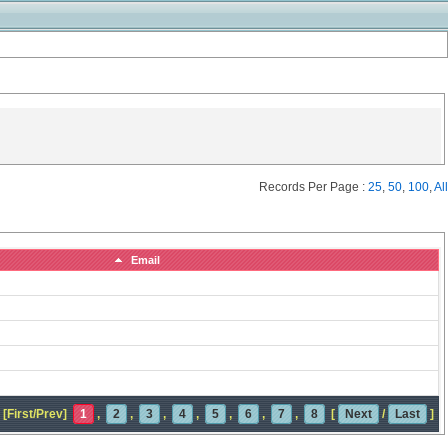
Records Per Page :
25
,
50
,
100
,
All
Email
[First/Prev]
1
,
2
,
3
,
4
,
5
,
6
,
7
,
8
[
Next
/
Last
]