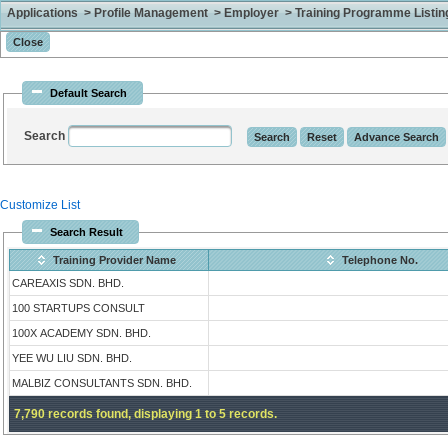
Applications > Profile Management > Employer > Training Programme Listing 
Default Search
Search
Customize List
Search Result
Training Provider Name
Telephone No.
CAREAXIS SDN. BHD.
100 STARTUPS CONSULT
100X ACADEMY SDN. BHD.
YEE WU LIU SDN. BHD.
MALBIZ CONSULTANTS SDN. BHD.
7,790 records found, displaying 1 to 5 records.