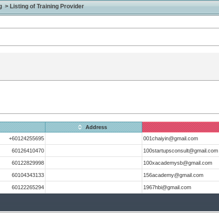
> Listing of Training Provider
Address
+60124255695
001chaiyin@gmail.com
60126410470
100startupsconsult@gmail.com
60122829998
100xacademysb@gmail.com
60104343133
156academy@gmail.com
60122265294
1967hbi@gmail.com