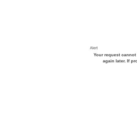
Alert
Your request cannot 
again later. If p