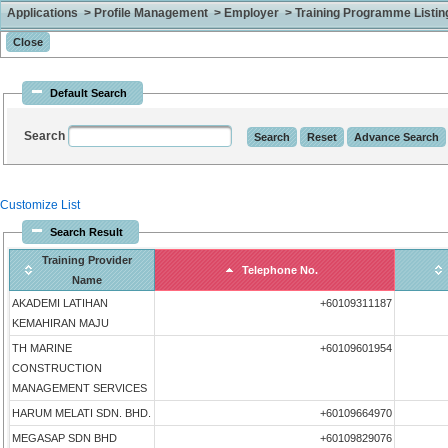
Applications > Profile Management > Employer > Training Programme Listing 
Default Search
Search
Customize List
Search Result
Training Provider
Telephone No.
Name
AKADEMI LATIHAN
+60109311187
KEMAHIRAN MAJU
TH MARINE
+60109601954
CONSTRUCTION
MANAGEMENT SERVICES
HARUM MELATI SDN. BHD.
+60109664970
MEGASAP SDN BHD
+60109829076