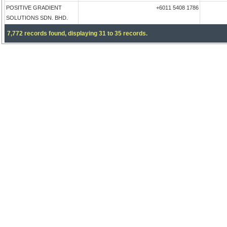
POSITIVE GRADIENT
+6011 5408 1786
SOLUTIONS SDN. BHD.
7,772 records found, displaying 31 to 35 records.