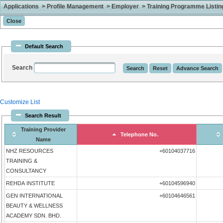
Applications > Profile Management > Employer > Training Programme Listing 
Default Search
Search
Customize List
Search Result
Training Provider
Telephone No.
Name
NHZ RESOURCES
+60104037716
TRAINING &
CONSULTANCY
REHDA INSTITUTE
+60104596940
GEN INTERNATIONAL
+60104646561
BEAUTY & WELLNESS
ACADEMY SDN. BHD.