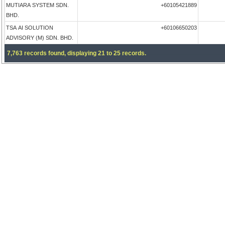
MUTIARA SYSTEM SDN.
+60105421889
BHD.
TSA AI SOLUTION
+60106650203
ADVISORY (M) SDN. BHD.
7,763 records found, displaying 21 to 25 records.