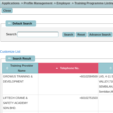
Applications > Profile Management > Employer > Training Programme Listing 
Default Search
Search
Customize List
Search Result
Training Provider
Telephone No.
Name
GROWUS TRAINING &
+60102584569
LK5, 4-11
DEVELOPMENT
VALLEY,71
SEMBILAN,N
Sembilan,M
LIFTECH CRANE &
+60102751503
SAFETY ACADEMY
SDN.BHD.