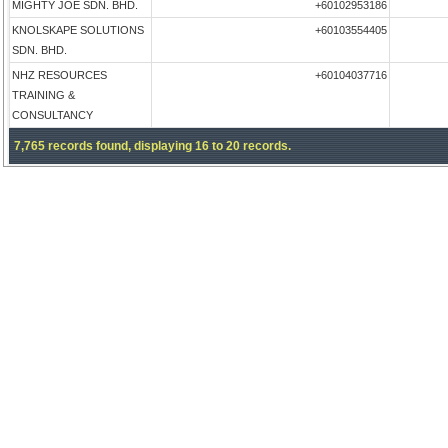
MIGHTY JOE SDN. BHD.
+60102953186
KNOLSKAPE SOLUTIONS
+60103554405
SDN. BHD.
NHZ RESOURCES
+60104037716
TRAINING &
CONSULTANCY
7,765 records found, displaying 16 to 20 records.