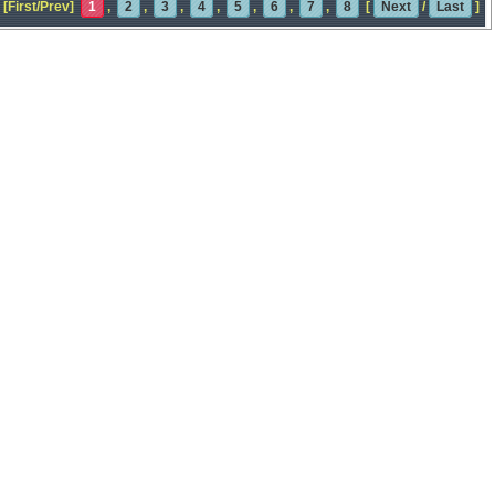
[First/Prev]
1
,
2
,
3
,
4
,
5
,
6
,
7
,
8
[
Next
/
Last
]