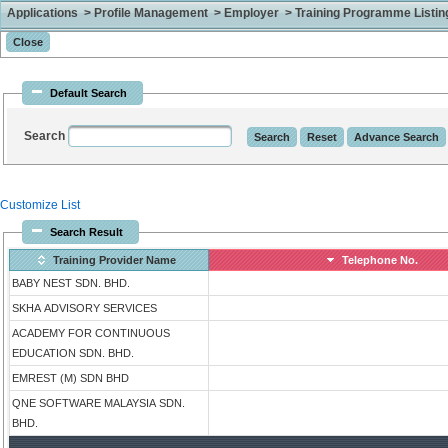
Applications > Profile Management > Employer > Training Programme Listing 
Default Search
Search
Customize List
Search Result
Training Provider Name
Telephone No.
BABY NEST SDN. BHD.
SKHA ADVISORY SERVICES
ACADEMY FOR CONTINUOUS
EDUCATION SDN. BHD.
EMREST (M) SDN BHD
QNE SOFTWARE MALAYSIA SDN.
BHD.