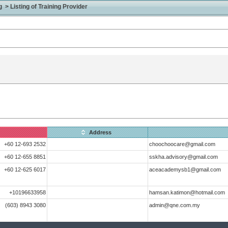
> Listing of Training Provider
Address
+60 12-693 2532
choochoocare@gmail.com
+60 12-655 8851
sskha.advisory@gmail.com
+60 12-625 6017
aceacademysb1@gmail.com
+10196633958
hamsan.katimon@hotmail.com
(603) 8943 3080
admin@qne.com.my