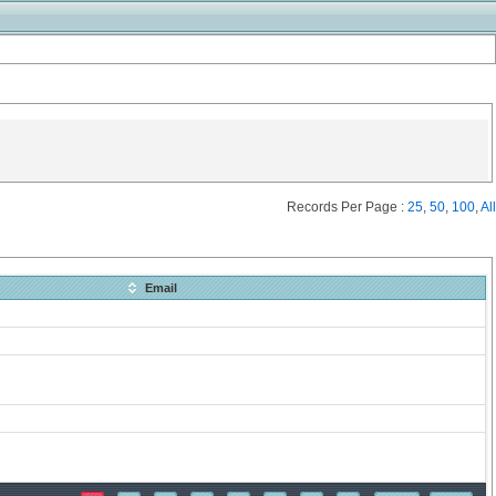
Records Per Page :
25
,
50
,
100
,
All
Email