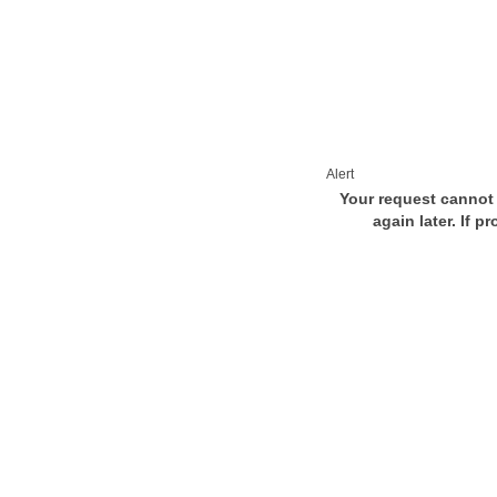
Alert
Your request cannot 
again later. If p