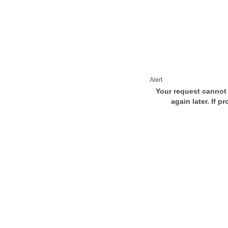
Alert
Your request cannot 
again later. If p