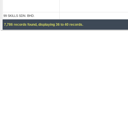
99 SKILLS SDN. BHD.
7,786 records found, displaying 36 to 40 records.