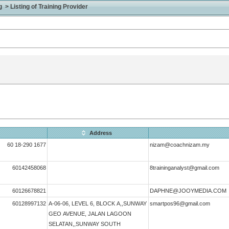
> Listing of Training Provider
Address
60 18-290 1677
nizam@coachnizam.my
60142458068
8traininganalyst@gmail.com
60126678821
DAPHNE@JOOYMEDIA.COM
60128997132
A-06-06, LEVEL 6, BLOCK A,,SUNWAY
smartpos96@gmail.com
GEO AVENUE, JALAN LAGOON
SELATAN,,SUNWAY SOUTH