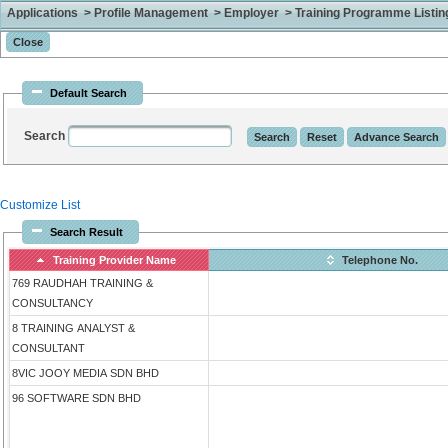
Applications > Profile Management > Employer > Training Programme Listing 
Default Search
Search
Customize List
Search Result
Training Provider Name
Telephone No.
769 RAUDHAH TRAINING &
CONSULTANCY
8 TRAINING ANALYST &
CONSULTANT
8VIC JOOY MEDIA SDN BHD
96 SOFTWARE SDN BHD