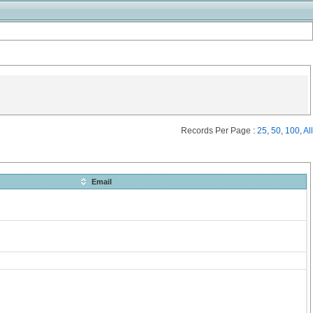
Records Per Page :
25
,
50
,
100
,
All
Email