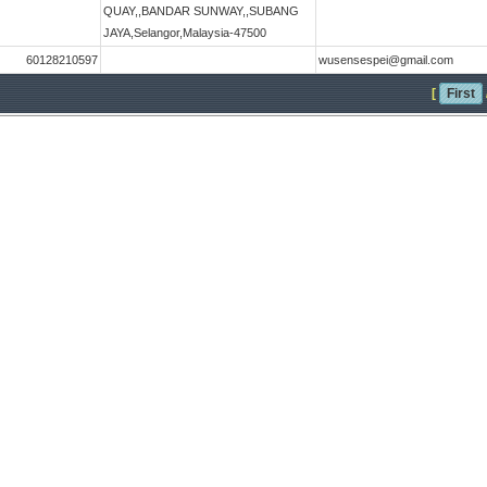
QUAY,,BANDAR SUNWAY,,SUBANG
JAYA,Selangor,Malaysia-47500
60128210597
wusensespei@gmail.com
[
First