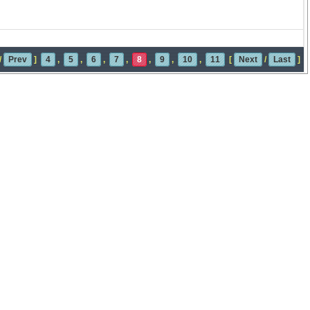
/
Prev
]
4
,
5
,
6
,
7
,
8
,
9
,
10
,
11
[
Next
/
Last
]