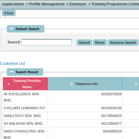
Applications > Profile Management > Employer > Training Programme Listing 
Default Search
Search
Customize List
Search Result
Training Provider
Telephone No.
Name
4F EXCELLENCE SDN.
60105070528
BHD.
4 PILLARS LEARNING PLT
60163035195
4SKILLTECH SDN. BHD.
60178540025
4U MALAYSIA SDN. BHD.
60123902577
5W2H CONSULTING SDN.
6042990329
BHD.