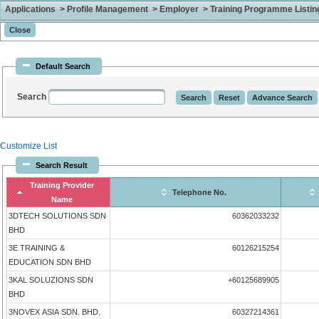
Applications > Profile Management > Employer > Training Programme Listing 
Default Search
Search
Customize List
Search Result
Training Provider
Telephone No.
Name
3DTECH SOLUTIONS SDN
60362033232
BHD
3E TRAINING &
60126215254
EDUCATION SDN BHD
3KAL SOLUZIONS SDN
+60125689905
BHD
3NOVEX ASIA SDN. BHD.
60327214361