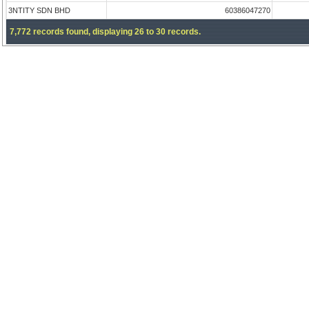
3NTITY SDN BHD
60386047270
7,772 records found, displaying 26 to 30 records.