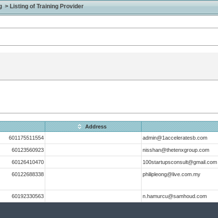
> Listing of Training Provider
Address
601175511554
admin@1acceleratesb.com
60123560923
nisshan@thetenxgroup.com
60126410470
100startupsconsult@gmail.com
60122688338
philipleong@live.com.my
60192330563
n.hamurcu@samhoud.com