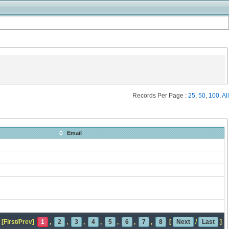
Records Per Page :
25
,
50
,
100
,
All
Email
[First/Prev]
1
,
2
,
3
,
4
,
5
,
6
,
7
,
8
[
Next
/
Last
]