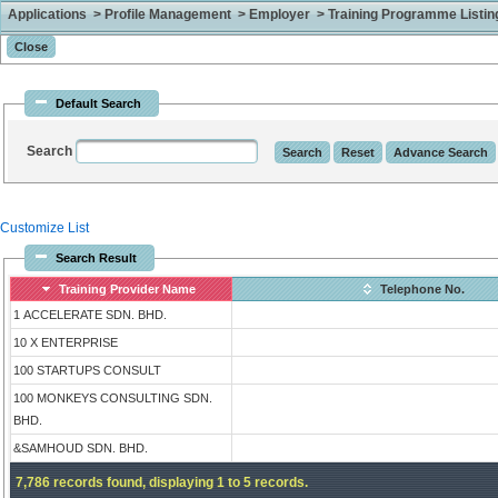
Applications > Profile Management > Employer > Training Programme Listing 
Default Search
Search
Customize List
Search Result
Training Provider Name
Telephone No.
1 ACCELERATE SDN. BHD.
10 X ENTERPRISE
100 STARTUPS CONSULT
100 MONKEYS CONSULTING SDN.
BHD.
&SAMHOUD SDN. BHD.
7,786 records found, displaying 1 to 5 records.