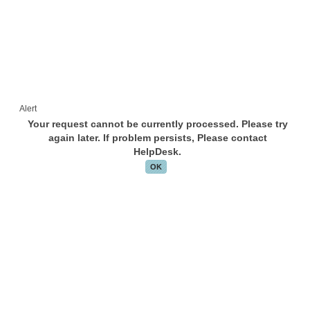
Alert
Your request cannot be currently processed. Please try
again later. If problem persists, Please contact
HelpDesk.