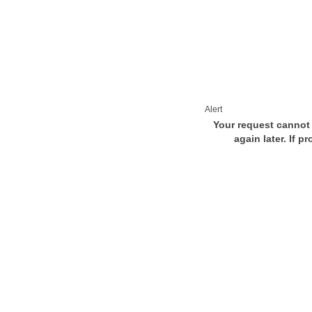
Alert
Your request cannot 
again later. If p