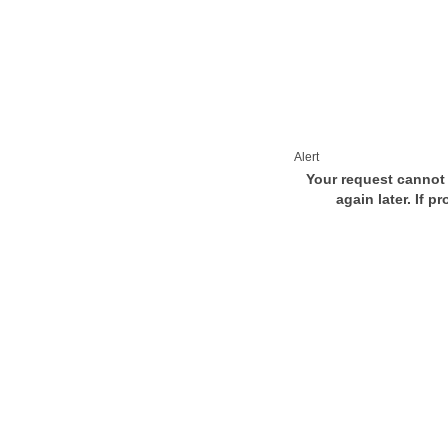
Alert
Your request cannot 
again later. If p