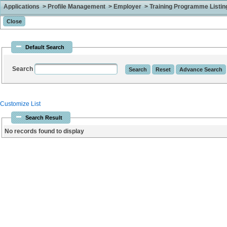
Applications > Profile Management > Employer > Training Programme Listing 
Default Search
Search
Customize List
Search Result
No records found to display