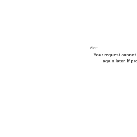
Alert
Your request cannot 
again later. If p