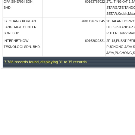
OPA SINERGI SDN.
60163787022
271, TINGKAT 1,
BHD.
STARGATE,TAND
SETAR,Kedah,Mala
ISEODANG KOREAN
+601126760345
2B JALAN HORIZ
LANGUAGE CENTER
HILLS,ISKANDAR
SDN. BHD.
PUTERI,Johor,Mala
INTERNETNOW
60162622321
2F-18,PUSAT PE
TEKNOLOGI SDN. BHD.
PUCHONG JAYA 
JAYA,PUCHONG,Sel
7,786 records found, displaying 31 to 35 records.