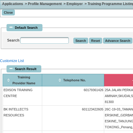
Applications > Profile Management > Employer > Training Programme Listing 
Default Search
Search
Customize List
Search Result
Training
Telephone No.
Provider Name
EDISON TRAINING
60179361426
25A JALAN PERK
CENTRE
AMINAH,SKUDAI,SK
81300
BK INTELLECTS
601123422605
26C-19-03,,TAMA
RESOURCES
ERSKINE,,GERB
ESKINE,,TANJUN
TOKONG,,Penang,P